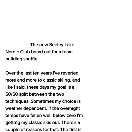
                     The new Seeley Lake 
Nordic Club board out for a team 
building shuffle. 
Over the last ten years I've reverted 
more and more to classic skiing, and 
like I said, these days my goal is a 
50/50 split between the two 
techniques. Sometimes my choice is 
weather dependent. If the overnight 
temps have fallen well below zero I'm 
getting my classic skis out. There's a 
couple of reasons for that. The first is 