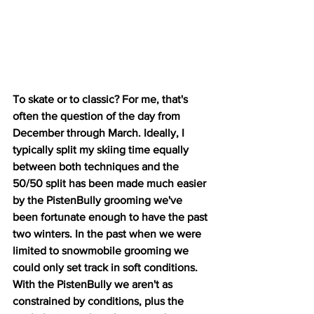
To skate or to classic? For me, that's 
often the question of the day from 
December through March. Ideally, I 
typically split my skiing time equally 
between both techniques and the 
50/50 split has been made much easier 
by the PistenBully grooming we've 
been fortunate enough to have the past 
two winters. In the past when we were 
limited to snowmobile grooming we 
could only set track in soft conditions. 
With the PistenBully we aren't as 
constrained by conditions, plus the 