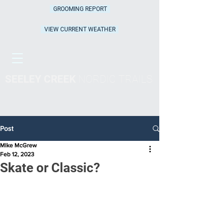
GROOMING REPORT
VIEW CURRENT WEATHER
SEELEY CREEK
NORDIC TRAILS
Post
MIke McGrew
Feb 12, 2023
Skate or Classic?