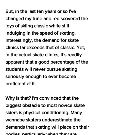
But, in the last ten years or so I've 
changed my tune and rediscovered the 
joys of skiing classic while still 
indulging in the speed of skating. 
Interestingly, the demand for skate 
clinics far exceeds that of classic. Yet, 
in the actual skate clinics, it's readily 
apparent that a good percentage of the 
students will never pursue skating 
seriously enough to ever become 
proficient at it. 
Why is that? I'm convinced that the 
biggest obstacle to most novice skate 
skiers is physical conditioning. Many 
wannabe skaters underestimate the 
demands that skating will place on their 
bodies, particularly when they are 