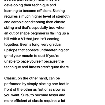
developing their technique and 
learning to become efficient. Skating 
requires a much higher level of strength 
and aerobic conditioning than classic 
skiing and that's especially true when 
an out of shape beginner is flailing up a 
hill with a V1 that just isn't coming 
together. Even a long, very gradual 
upslope that appears unthreatening can 
grind your morale to dust if you're 
unable to pace yourself because the 
technique and fitness aren't quite there.
Classic, on the other hand, can be 
performed by simply placing one foot in 
front of the other as fast or as slow as 
you want. Sure, to become faster and 
more efficient at classic requires a lot 