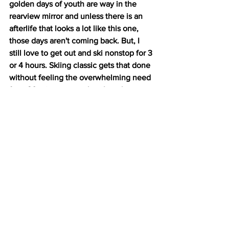
golden days of youth are way in the 
rearview mirror and unless there is an 
afterlife that looks a lot like this one, 
those days aren't coming back. But, I 
still love to get out and ski nonstop for 3 
or 4 hours. Skiing classic gets that done 
without feeling the overwhelming need 
for a 90 minute nap when I get home.
So, when do I skate?  There's nothing 
better than skating when the snow is 
fresh and packed firm, when it's 
granular and lightning fast, or when 
we've got that slight corn glaze that 
makes you feel like a super hero. 
Nothing is more satisfying than the 
sensation of flying when you're free 
skating in fast, forgiving snow. 