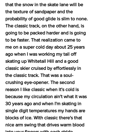
that the snow in the skate lane will be 
the texture of sandpaper and the 
probability of good glide is slim to none. 
The classic track, on the other hand, is 
going to be packed harder and is going 
to be faster. That realization came to 
me on a super cold day about 25 years 
ago when I was working my tail off 
skating up Whitetail Hill and a good 
classic skier cruised by effortlessly in 
the classic track. That was a soul-
crushing eye-opener. The second 
reason I like classic when it's cold is 
because my circulation ain't what it was 
30 years ago and when I'm skating in 
single digit temperatures my hands are 
blocks of ice. With classic there's that 
nice arm swing that drives warm blood 
into your fingers with each stride.