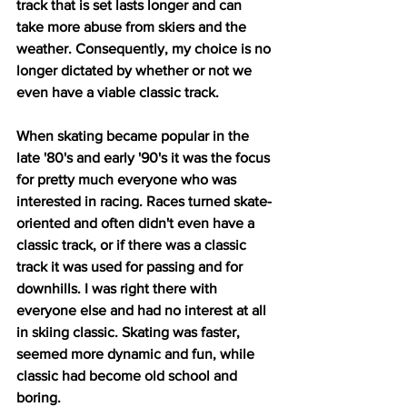
track that is set lasts longer and can 
take more abuse from skiers and the 
weather. Consequently, my choice is no 
longer dictated by whether or not we 
even have a viable classic track.
When skating became popular in the 
late '80's and early '90's it was the focus 
for pretty much everyone who was 
interested in racing. Races turned skate-
oriented and often didn't even have a 
classic track, or if there was a classic 
track it was used for passing and for 
downhills. I was right there with 
everyone else and had no interest at all 
in skiing classic. Skating was faster, 
seemed more dynamic and fun, while 
classic had become old school and 
boring. 