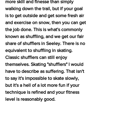
more skill and finesse than simply 
walking down the trail, but if your goal 
is to get outside and get some fresh air 
and exercise on snow, then you can get 
the job done. This is what's commonly 
known as shuffling, and we get our fair 
share of shufflers in Seeley. There is no 
equivalent to shuffling in skating. 
Classic shufflers can still enjoy 
themselves. Skating "shufflers" I would 
have to describe as suffering. That isn't 
to say it's impossible to skate slowly, 
but it's a hell of a lot more fun if your 
technique is refined and your fitness 
level is reasonably good.