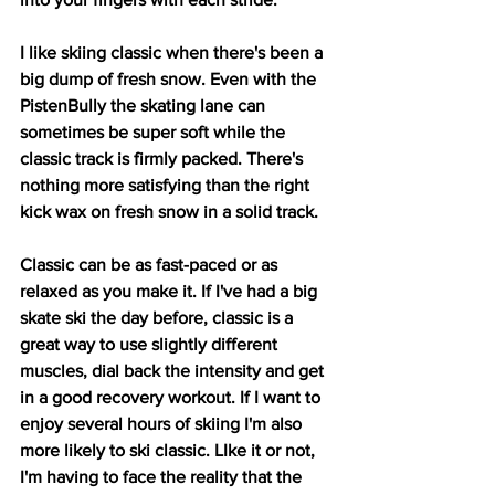
I like skiing classic when there's been a 
big dump of fresh snow. Even with the 
PistenBully the skating lane can 
sometimes be super soft while the 
classic track is firmly packed. There's 
nothing more satisfying than the right 
kick wax on fresh snow in a solid track.
Classic can be as fast-paced or as 
relaxed as you make it. If I've had a big 
skate ski the day before, classic is a 
great way to use slightly different 
muscles, dial back the intensity and get 
in a good recovery workout. If I want to 
enjoy several hours of skiing I'm also 
more likely to ski classic. LIke it or not, 
I'm having to face the reality that the 